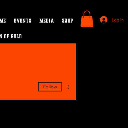
Log In
ame
Events
Media
SHOP
n of Gold
More actions
Follow