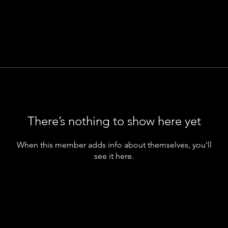
There’s nothing to show here yet
When this member adds info about themselves, you’ll
see it here.