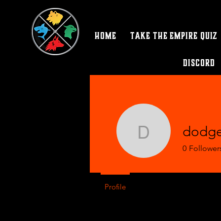
Home
Take the Empire Quiz
Discord
dodge
dodgergir
0
Follower
Profile