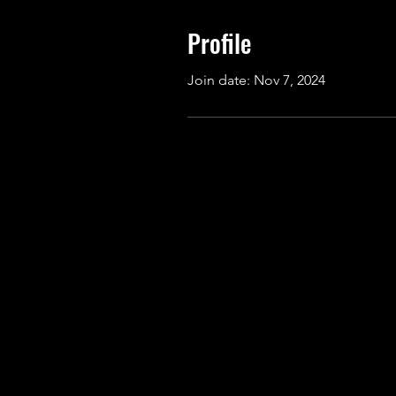
Profile
Join date: Nov 7, 2024