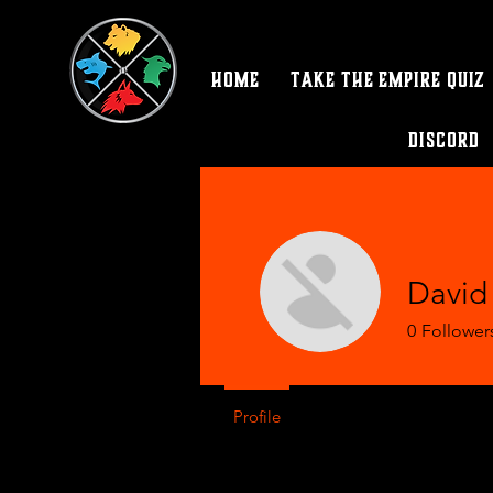
Home
Take the Empire Quiz
Discord
David
0
Follower
Profile