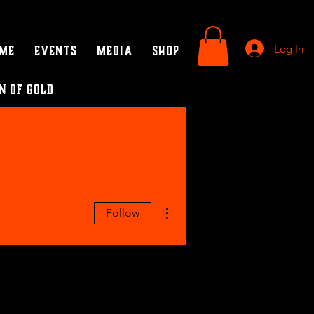
Log In
ame
Events
Media
SHOP
n of Gold
More actions
Follow