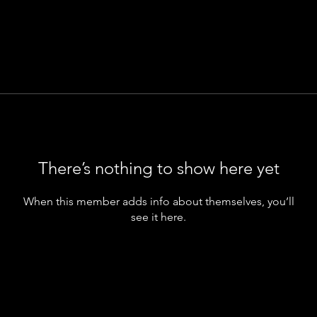
There’s nothing to show here yet
When this member adds info about themselves, you’ll
see it here.