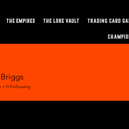
The Empires
The Lore Vault
Trading Card G
Champio
 Briggs
s
0
Following