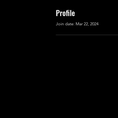
Profile
Join date: Mar 22, 2024