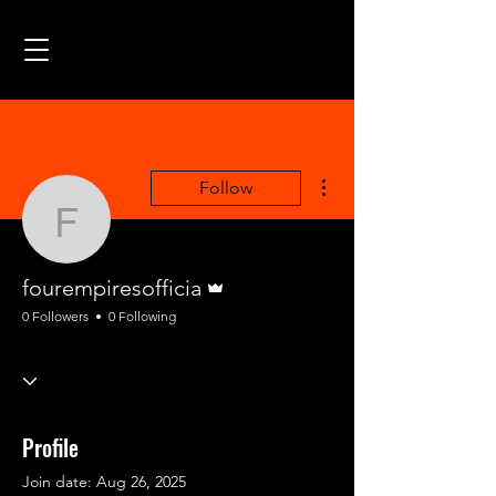
More actions
Follow
fourempiresofficia
Admin
fourempiresofficia
0 Followers
0 Following
Profile
Join date: Aug 26, 2025