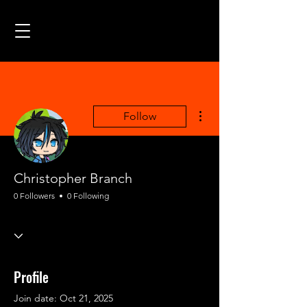
More actions
Follow
Christopher Branch
0 Followers
0 Following
Profile
Join date: Oct 21, 2025