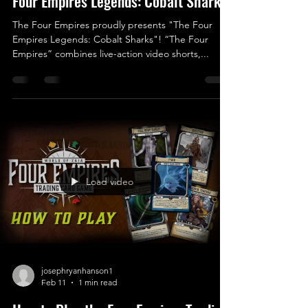
Four Empires Legends: Cobalt Sharks
The Four Empires proudly presents "The Four
Empires Legends: Cobalt Sharks"! “The Four
Empires” combines live-action video shorts,...
Load video
josephryanhanson1
Feb 11
1 min read