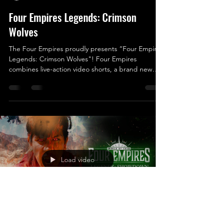
Four Empires Legends: Crimson
Wolves
The Four Empires proudly presents “Four Empires
Legends: Crimson Wolves"! Four Empires
combines live-action video shorts, a brand new
trading card game, a novel, live-action role-playing
events, tabletop RPGs and so much more! The
World of Zaia consists of Four Empires; The
Golden Bears, The Crimson Wolves, The Jade
Eagles, and The Cobalt Sharks. Each Empire has
its own unique culture, lifestyle, mystical powers,
and more! You can learn more about the World of
Zaia by visitin
Load video