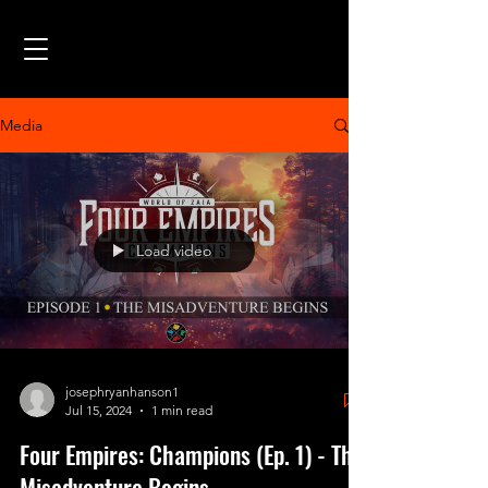
Media
Load video
josephryanhanson1
Jul 15, 2024
1 min read
Four Empires: Champions (Ep. 1) - The
Misadventure Begins