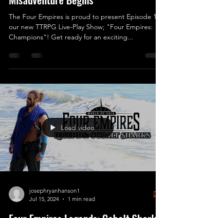
The Four Empires is proud to present Episode 1 of
our new TTRPG Live-Play Show; "Four Empires:
Champions"! Get ready for an exciting...
Load video
josephryanhanson1
Jul 15, 2024
1 min read