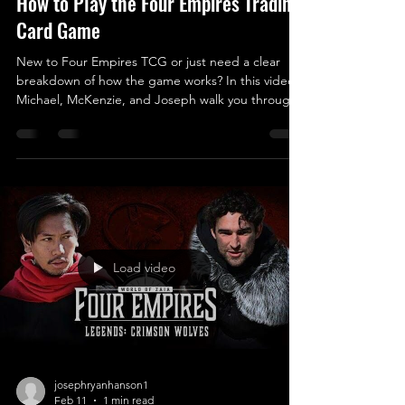
How to Play the Four Empires Trading
Card Game
New to Four Empires TCG or just need a clear
breakdown of how the game works? In this video,
Michael, McKenzie, and Joseph walk you through
the core rules of Four Empires step by step so you
can start playing with confidence. This tutorial
covers: • How the game is set up • Turn structure
and phases • Card types and how they interact •
Deck Building • Winning conditions and core
strategy Whether you’re opening your first deck or
teaching friends how to play, this video is des
Load video
josephryanhanson1
Feb 11
1 min read