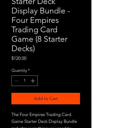
Starter Deck
Display Bundle -
Four Empires
Trading Card
Game (8 Starter
Decks)
Price
$120.00
Quantity
*
Add to Cart
The Four Empires Trading Card
Game Starter Deck Display Bundle