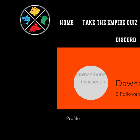
Home
Take the Empire Quiz
Discord
Dawna
0
Follower
Profile