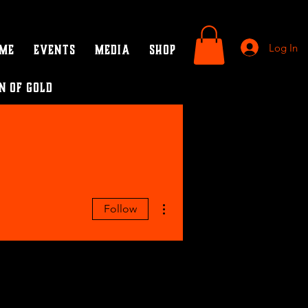
Log In
ame
Events
Media
SHOP
n of Gold
More actions
Follow