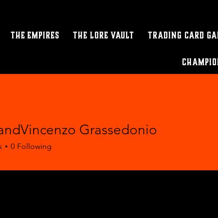
The Empires
The Lore Vault
Trading Card G
Champio
ndVincenzo Grassedonio
s
0
Following