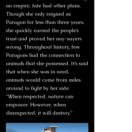
an empire, fate had other plans.
Though she only reigned as
Paragon for less than three years,
she quickly earned the people’s
trust and proved her nay-sayers
wrong. Throughout history, few
Paragons had the connection to
animals that she possessed. It’s said
that when she was in need,
animals would come from miles
around to fight by her side.
“When respected, nature can
empower. However, when
disrespected, it will destroy.”