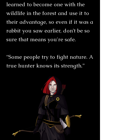
learned to become one with the
wildlife in the forest and use it to
their advantage, so even if it was a
rabbit you saw earlier, don’t be so
sure that means you're safe.
“Some people try to fight nature. A
true hunter knows its strength.”