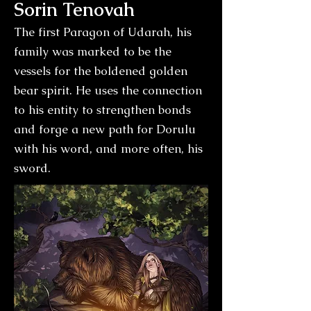
Sorin Tenovah
The first Paragon of Udarah, his
family was marked to be the
vessels for the boldened golden
bear spirit. He uses the connection
to his entity to strengthen bonds
and forge a new path for Dorulu
with his word, and more often, his
sword.