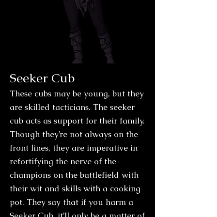
Seeker Cub
These cubs may be young, but they
are skilled tacticians. The seeker
cub acts as support for their family.
Though they’re not always on the
front lines, they are imperative in
refortifying the nerve of the
champions on the battlefield with
their wit and skills with a cooking
pot. They say that if you harm a
Seeker Cub, it’ll only be a matter of