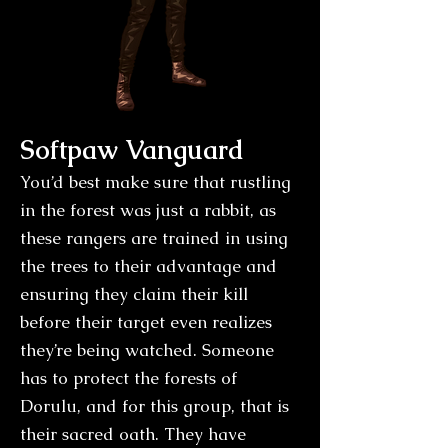
Softpaw Vanguard
You’d best make sure that rustling
in the forest was just a rabbit, as
these rangers are trained in using
the trees to their advantage and
ensuring they claim their kill
before their target even realizes
they’re being watched. Someone
has to protect the forests of
Dorulu, and for this group, that is
their sacred oath. They have