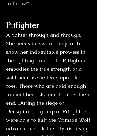
fail now!”
Pitfighter
A fighter through and through.
She needs no sword or spear to
show her indomitable prowess in
the fighting arena. The Pitfighter
embodies the true strength of a
wild bear as she tears apart her
foes. Those who are bold enough
to meet her fists tend to meet their
end. During the siege of
Densguard, a group of Pitfighters
were able to halt the Crimson Wolf
advance to sack the city just using