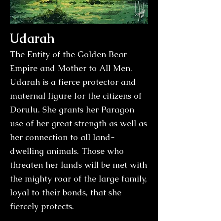
Udarah
The Entity of the Golden Bear
Empire and Mother to All Men.
Udarah is a fierce protector and
maternal figure for the citizens of
Dorulu. She grants her Paragon
use of her great strength as well as
her connection to all land-
dwelling animals. Those who
threaten her lands will be met with
the mighty roar of the large family,
loyal to their bonds, that she
fiercely protects.