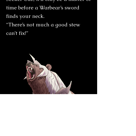
time before a Warbear’s sword
finds your neck.
“There’s not much a good stew
can’t fix!”