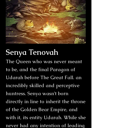
Senya Tenovah
The Queen who was never meant
to be, and the final Paragon of
Udarah before The Great Fall. an
incredibly skilled and perceptive
huntress. Senya wasn’t born
directly in line to inherit the throne
of the Golden Bear Empire, and
with it, its entity Udarah. While she
never had any intention of leading