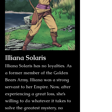
Illiana Solaris
Illiana Solaris has no loyalties. As
a former member of the Golden
Bears Army, Illiana was a strong
servant to her Empire. Now, after
experiencing a great loss, she’s
willing to do whatever it takes to
solve the greatest mystery, no