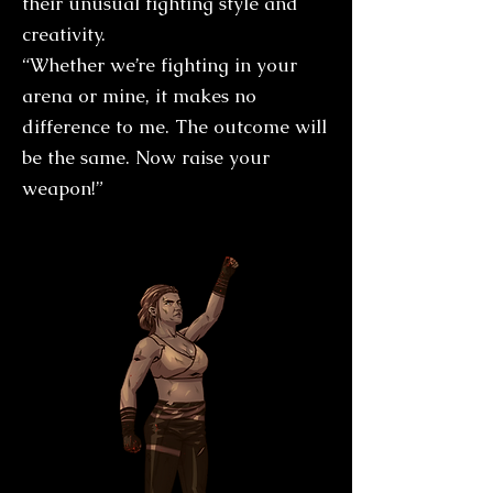
their unusual fighting style and
creativity.
“Whether we’re fighting in your
arena or mine, it makes no
difference to me. The outcome will
be the same. Now raise your
weapon!”