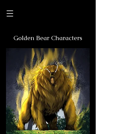
Golden Bear Characters