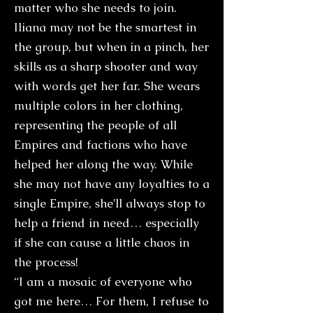
matter who she needs to join.
Iliana may not be the smartest in
the group, but when in a pinch, her
skills as a sharp shooter and way
with words get her far. She wears
multiple colors in her clothing,
representing the people of all
Empires and factions who have
helped her along the way. While
she may not have any loyalties to a
single Empire, she’ll always stop to
help a friend in need… especially
if she can cause a little chaos in
the process!
“I am a mosaic of everyone who
got me here… For them, I refuse to