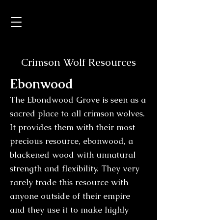
Crimson Wolf Resources
Ebo
nwood
The Ebondwood Grove is seen as a
sacred place to all crimson wolves.
It provides them with their most
precious resource, ebonwood, a
blackened wood with unnatural
strength and flexibility. They very
rarely trade this resource with
anyone outside of their empire
and they use it to make highly